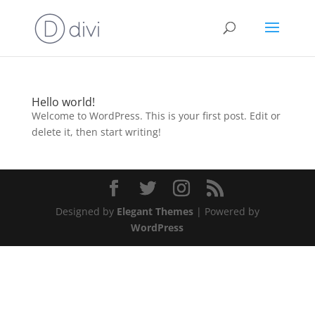
Hello world!
Welcome to WordPress. This is your first post. Edit or
delete it, then start writing!
Designed by
Elegant Themes
| Powered by
WordPress